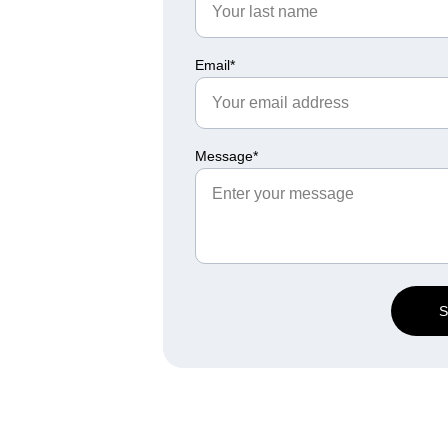
Email*
Message*