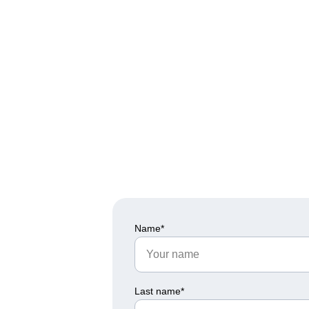
Name*
Last name*