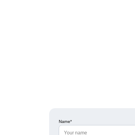
Name*