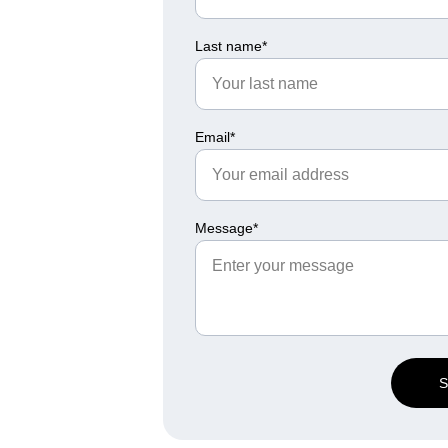
Last name*
Email*
Message*